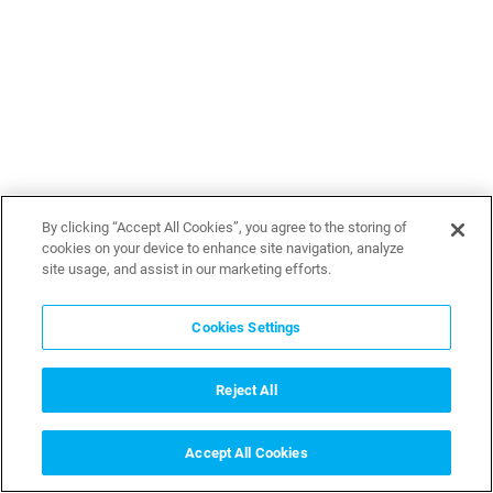
By clicking “Accept All Cookies”, you agree to the storing of
cookies on your device to enhance site navigation, analyze
site usage, and assist in our marketing efforts.
Cookies Settings
Reject All
Accept All Cookies